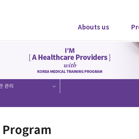
Abouts us
Pr
관 관리
 Program