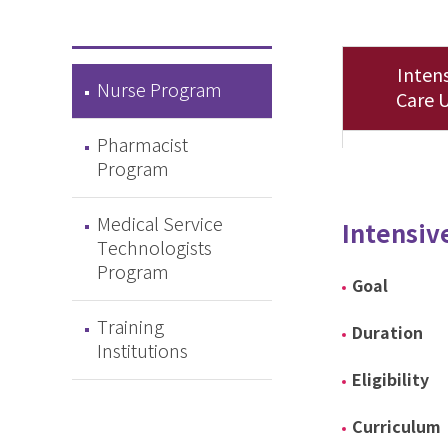
Intens
Nurse Program
Care U
Pharmacist
Program
Medical Service
Intensiv
Technologists
Program
Goal
Training
Duration
Institutions
Eligibility
Curriculum