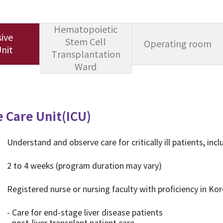
Hematopoietic
ive
Stem Cell
Operating room
nit
Transplantation
Ward
e Care Unit(ICU)
Understand and observe care for critically ill patients, incl
2 to 4 weeks (program duration may vary)
Registered nurse or nursing faculty with proficiency in Ko
- Care for end-stage liver disease patients