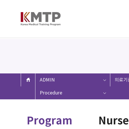
ADMIN
의료기
Procedure
Program
Nurse