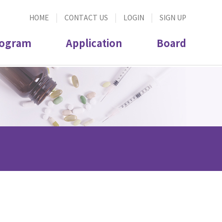
HOME
CONTACT US
LOGIN
SIGN UP
ogram
Application
Board