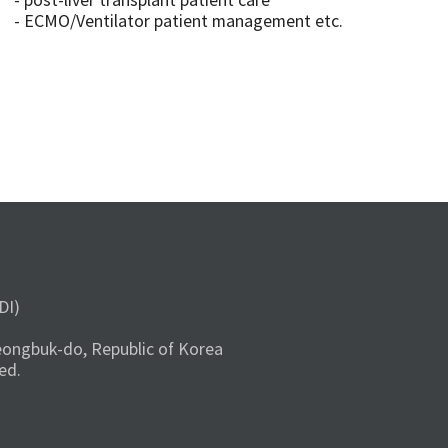
- post-liver transplant patient care
- ECMO/Ventilator patient management etc.
DI)
ongbuk-do, Republic of Korea
ed.