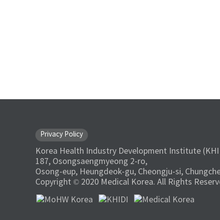
Privacy Policy
Korea Health Industry Development Institute (KHI
187, Osongsaengmyeong 2-ro,
Osong-eup, Heungdeok-gu, Cheongju-si, Chungche
Copyright © 2020 Medical Korea. All Rights Reserv