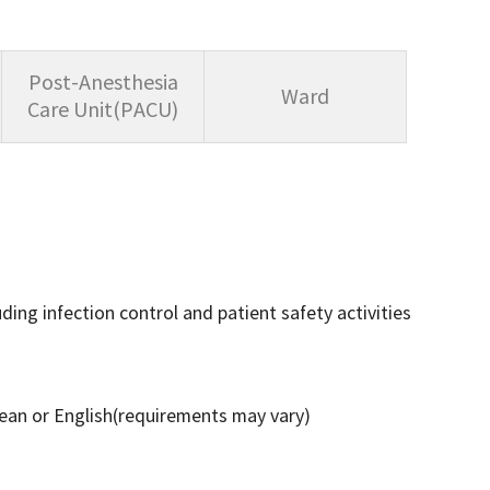
Post-Anesthesia
Ward
Care Unit(PACU)
uding infection control and patient safety activities
rean or English(requirements may vary)