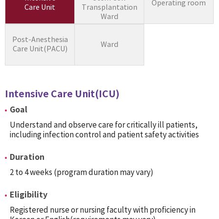
Operating room
Care Unit
Transplantation
Ward
Post-Anesthesia
Ward
Care Unit(PACU)
Intensive Care Unit(ICU)
Goal
Understand and observe care for critically ill patients,
including infection control and patient safety activities
Duration
2 to 4 weeks (program duration may vary)
Eligibility
Registered nurse or nursing faculty with proficiency in