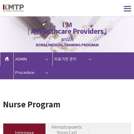
ADMIN
의료기관 관리
Procedure
Nurse Program
Hematopoietic
Intensive
Stem Cell