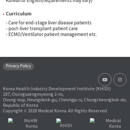
Korean or English(requirements may vary)
Curriculum
- Care for end-stage liver disease patients
- post-liver transplant patient care
- ECMO/Ventilator patient management etc.
Privacy Policy
Korea Health Industry Development Institute (KHIDI)
187, Osongsaengmyeong 2-ro,
Osong-eup, Heungdeok-gu, Cheongju-si, Chungcheongbuk-do,
Republic of Korea
Copyright © 2020 Medical Korea. All Rights Reserved.