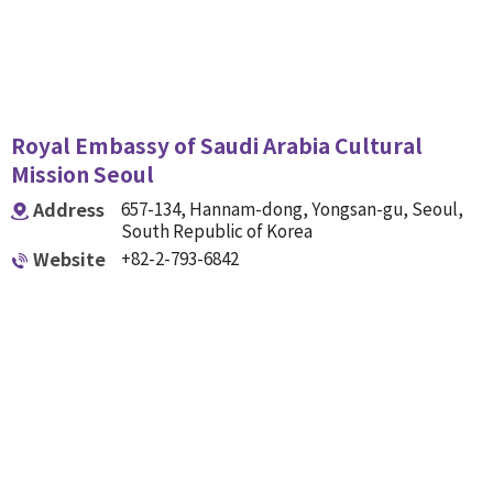
Royal Embassy of Saudi Arabia Cultural
Mission Seoul
Address
657-134, Hannam-dong, Yongsan-gu, Seoul,
South Republic of Korea
Website
+82-2-793-6842