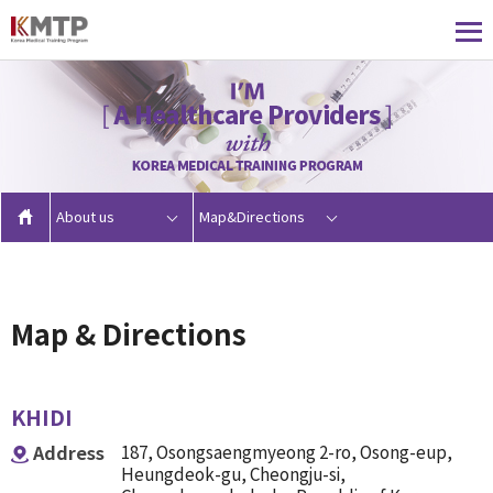
About us
Map&Directions
Map & Directions
KHIDI
Address
187, Osongsaengmyeong 2-ro, Osong-eup,
Heungdeok-gu, Cheongju-si,