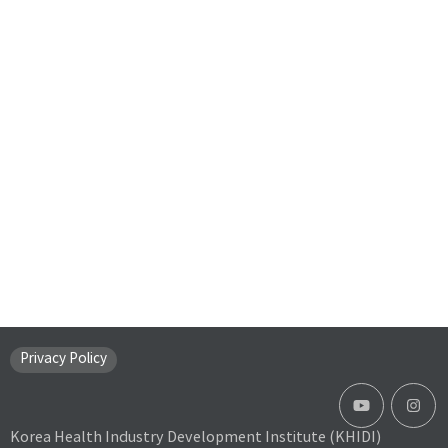
Privacy Policy
Korea Health Industry Development Institute (KHIDI)