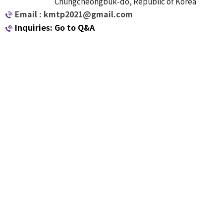
Chungcheongbuk-do, Republic of Korea
Email : kmtp2021@gmail.com
Inquiries: Go to Q&A