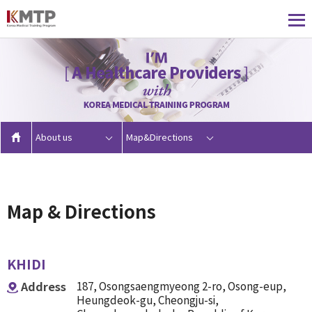
About us
Map&Directions
Map & Directions
KHIDI
Address
187, Osongsaengmyeong 2-ro, Osong-eup,
Heungdeok-gu, Cheongju-si,