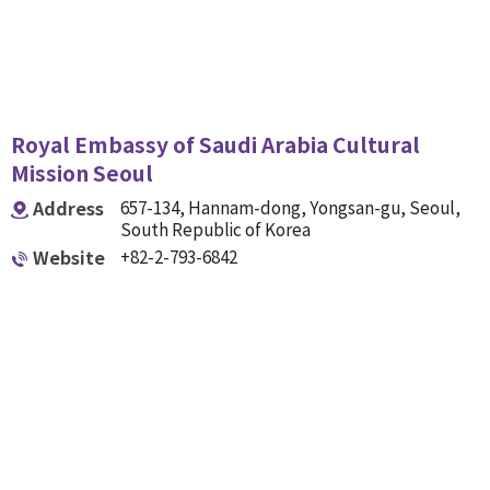
Royal Embassy of Saudi Arabia Cultural
Mission Seoul
Address
657-134, Hannam-dong, Yongsan-gu, Seoul,
South Republic of Korea
Website
+82-2-793-6842