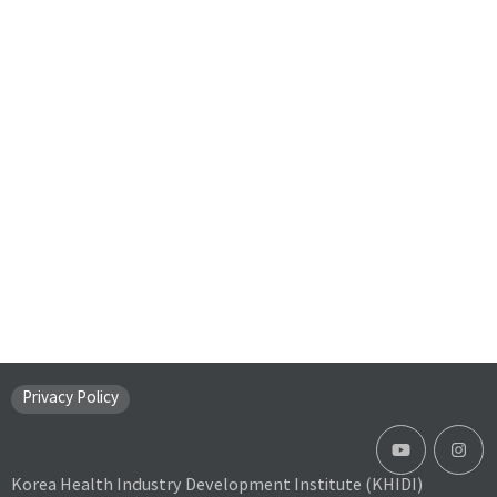
Privacy Policy
Korea Health Industry Development Institute (KHIDI)