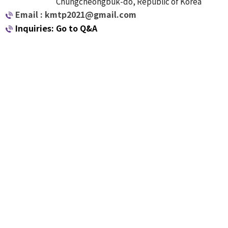
Chungcheongbuk-do, Republic of Korea
Email : kmtp2021@gmail.com
Inquiries: Go to Q&A