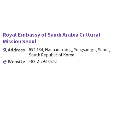
Royal Embassy of Saudi Arabia Cultural
Mission Seoul
Address
657-134, Hannam-dong, Yongsan-gu, Seoul,
South Republic of Korea
Website
+82-2-793-6842