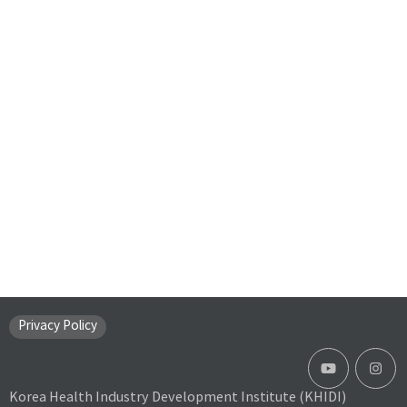
Privacy Policy
Korea Health Industry Development Institute (KHIDI)