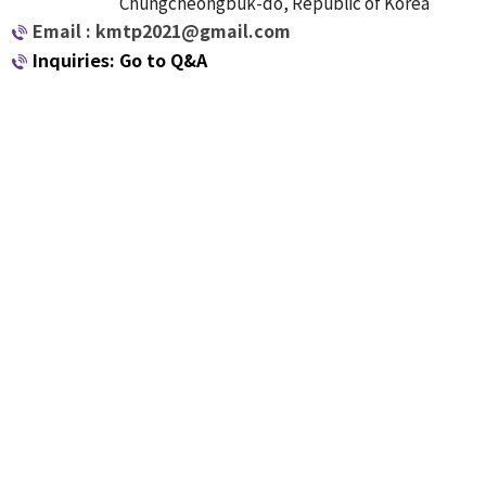
Chungcheongbuk-do, Republic of Korea
Email : kmtp2021@gmail.com
Inquiries: Go to Q&A