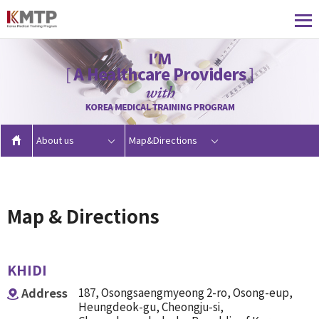
About us
Map&Directions
Map & Directions
KHIDI
Address
187, Osongsaengmyeong 2-ro, Osong-eup,
Heungdeok-gu, Cheongju-si,