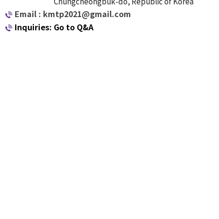
Chungcheongbuk-do, Republic of Korea
Email : kmtp2021@gmail.com
Inquiries: Go to Q&A