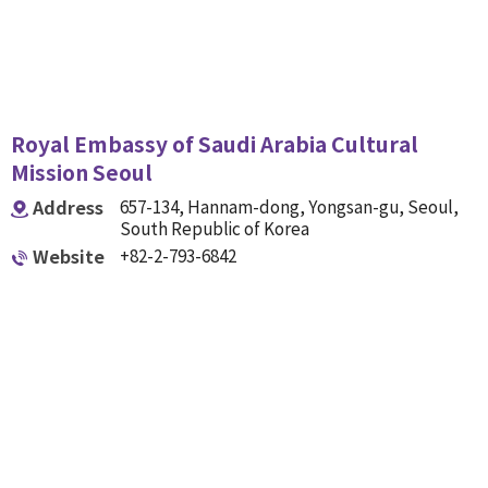
Royal Embassy of Saudi Arabia Cultural
Mission Seoul
Address
657-134, Hannam-dong, Yongsan-gu, Seoul,
South Republic of Korea
Website
+82-2-793-6842