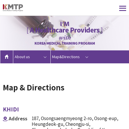
About us
Map&Directions
Map & Directions
KHIDI
Address
187, Osongsaengmyeong 2-ro, Osong-eup,
Heungdeok-gu, Cheongju-si,