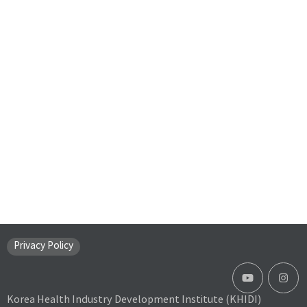
Privacy Policy
Korea Health Industry Development Institute (KHIDI)