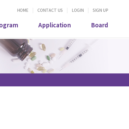
HOME
CONTACT US
LOGIN
SIGN UP
ogram
Application
Board