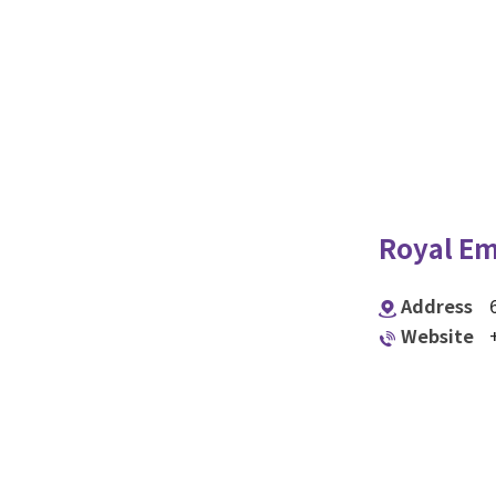
Royal Em
Address
Website