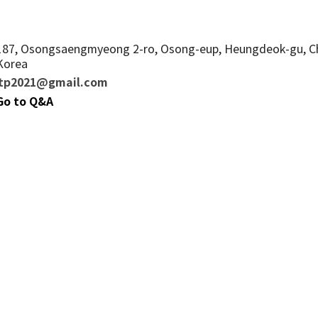
187, Osongsaengmyeong 2-ro, Osong-eup, Heungdeok-gu, Ch
Korea
mtp2021@gmail.com
 Go to Q&A