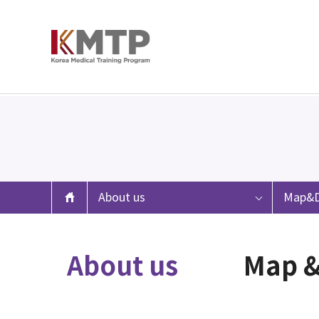
About us
Map&D
About us
Map &