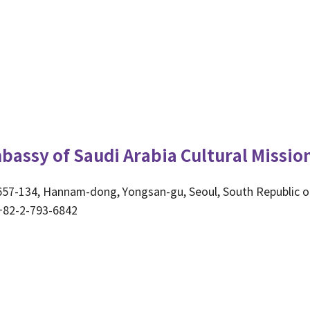
bassy of Saudi Arabia Cultural Missio
657-134, Hannam-dong, Yongsan-gu, Seoul, South Republic o
+82-2-793-6842