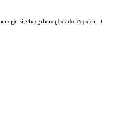
eongju-si, Chungcheongbuk-do, Republic of