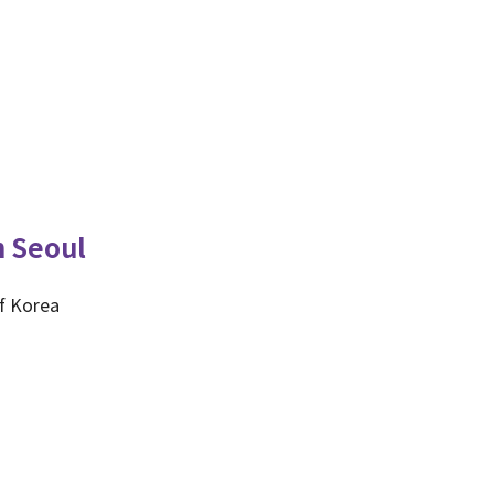
n Seoul
f Korea