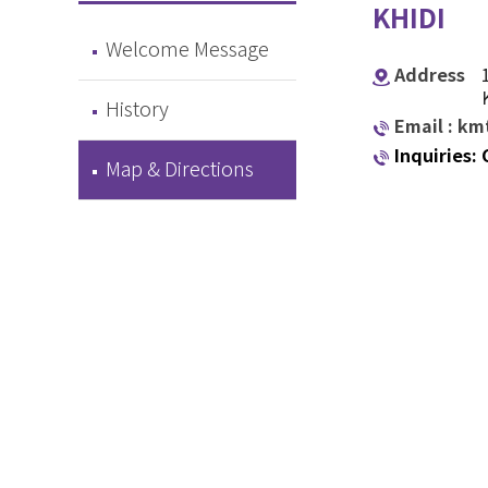
KHIDI
Welcome Message
Address
History
Email : k
Inquiries:
Map & Directions