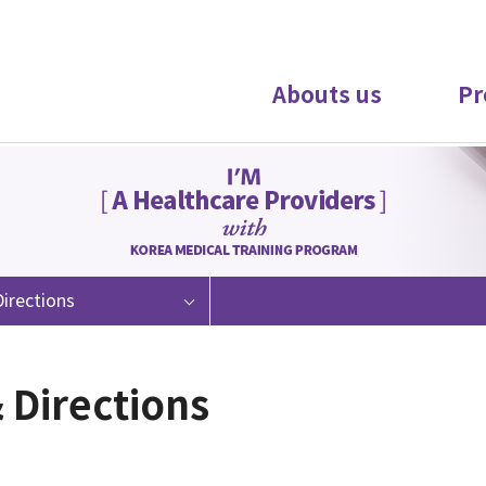
Abouts us
Pr
irections
 Directions