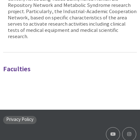
Repository Network and Metabolic Syndrome research
project. Particularly, the Industrial-Academic Cooperation
Network, based on specific characteristics of the area
serves to activate research activities including clinical
tests of medical equipment and medical scientific
research.
Faculties
Privacy Policy