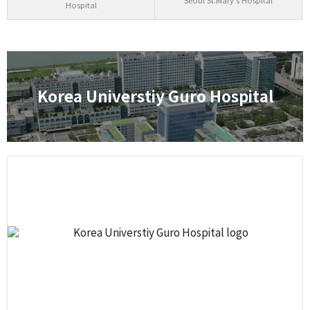
Seoul St.Mary's Hospital
Hospital
Korea Universtiy Guro Hospital