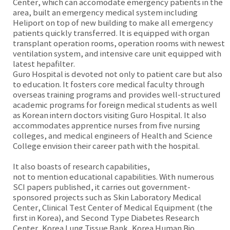
Center, which can accomodate emergency patients in the
area, built an emergency medical system including
Heliport on top of new building to make all emergency
patients quickly transferred. It is equipped with organ
transplant operation rooms, operation rooms with newest
ventilation system, and intensive care unit equipped with
latest hepafilter.
Guro Hospital is devoted not only to patient care but also
to education. It fosters core medical faculty through
overseas training programs and provides well-structured
academic programs for foreign medical students as well
as Korean intern doctors visiting Guro Hospital. It also
accommodates apprentice nurses from five nursing
colleges, and medical engineers of Health and Science
College envision their career path with the hospital.
It also boasts of research capabilities,
not to mention educational capabilities. With numerous
SCI papers published, it carries out government-
sponsored projects such as Skin Laboratory Medical
Center, Clinical Test Center of Medical Equipment (the
first in Korea), and Second Type Diabetes Research
Center, Korea Lung Tissue Bank, Korea Human Bio