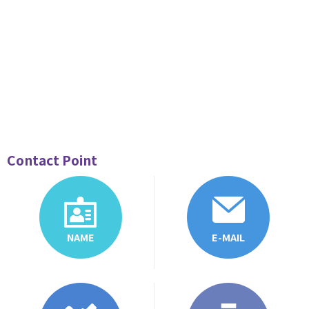
Contact Point
NAME
E-MAIL