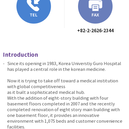
TEL
FAX
+82-2-2626-2344
Introduction
Since its opening in 1983, Korea Universtiy Guro Hospital
has played a central role in the korean medicine.
Now it is trying to take off toward a medical institution
with global competitiveness
as it built a sophisticated medical hub.
With the addition of eight-story building with four
basement floors completed in 2007 and the recently
completed renovation of eight story main building with
one basement floor, it provides an innovative
environment with 1,075 beds and customer convenience
facilities.