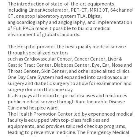
The introduction of state-of-the-art equipments,
including Linear Accelerator, PET-CT, MRI 3.0T, 64 channel
CT, one stop laboratory system TLA, Digital
angiocardiography and angiography, and implementation
of Full PACS made it possible to build a medical
environment of global standards.
The Hospital provides the best quality medical service
through specialized centers
such as Cardiovascular Center, Cancer Center, Liver &
Gastric Tract Center, Diabetes Center, Eye, Ear, Nose and
Throat Center, Skin Center, and other specialized clinics.
One Day Care System had expanded into cardiovascular
surgery and diabetic surgery to allow for examination and
surgery done on the same day.
It also pays attention to special diseases and reinforces
public medical service through Rare Incurable Disease
Clinic and hospice ward.
The Health Promotion Center led by experienced medical
faculty is equipped with top-class facilities and
equipments, and provides tailored checkup programs,
leading to preventive medicine. The Emergency Medical