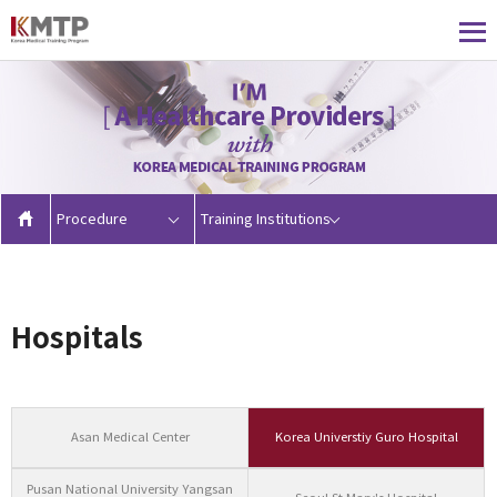
Procedure
Training Institutions
Hospitals
Asan Medical Center
Korea Universtiy Guro Hospital
Pusan National University Yangsan