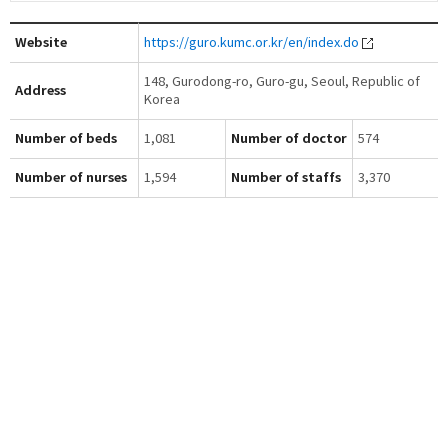
Website
https://guro.kumc.or.kr/en/index.do
148, Gurodong-ro, Guro-gu, Seoul, Republic of
Address
Korea
Number of beds
1,081
Number of doctor
574
Number of nurses
1,594
Number of staffs
3,370