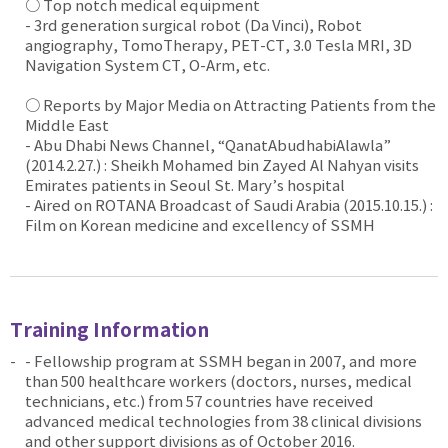
○ Top notch medical equipment
- 3rd generation surgical robot (Da Vinci), Robot
angiography, TomoTherapy, PET-CT, 3.0 Tesla MRI, 3D
Navigation System CT, O-Arm, etc.
○ Reports by Major Media on Attracting Patients from the
Middle East
- Abu Dhabi News Channel, “QanatAbudhabiAlawla”
(2014.2.27.) : Sheikh Mohamed bin Zayed Al Nahyan visits
Emirates patients in Seoul St. Mary’s hospital
- Aired on ROTANA Broadcast of Saudi Arabia (2015.10.15.) :
Film on Korean medicine and excellency of SSMH
Training Information
- Fellowship program at SSMH began in 2007, and more
than 500 healthcare workers (doctors, nurses, medical
technicians, etc.) from 57 countries have received
advanced medical technologies from 38 clinical divisions
and other support divisions as of October 2016.