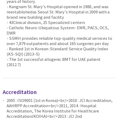
years of history.
- Kangnam St. Mary’s Hospital opened in 1980, and was
reestablishedas Seoul St. Mary’s Hospital in 2009 with a
brand new building and facility
- 43Clinical division, 25 Specialized centers
- Catholic Neuro-Ubiquitous System : EMR, PACS, OCS,
DWR
- SSMH provides reliable top-quality medical services to
over 7,879 outpatients and about 165 surgeries per day
- Ranked 1st in Korean-Standard Service Quality Index
(KS-SQI) (2013~5)
- The 1st successful allogenic BMT for UAE patient
(2012.7)
Accreditation
2005 : ISO9001 (1st in Korea)<br/>2010 : JCI Accreditation,
AAHRPP Accreditation<br/>2011, 2014 : Hospital
Accreditation, The Korea Institute for Healthcare
Accreditation(KOIHA)<br/>2013 : JCI 2nd