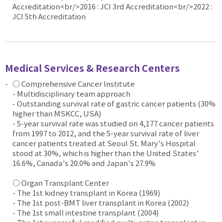
Accreditation<br/>2016 : JCI 3rd Accreditation<br/>2022 :
JCI 5th Accreditation
Medical Services & Research Centers
○ Comprehensive Cancer Institute
- Multidisciplinary team approach
- Outstanding survival rate of gastric cancer patients (30%
higher than MSKCC, USA)
- 5-year survival rate was studied on 4,177 cancer patients
from 1997 to 2012, and the 5-year survival rate of liver
cancer patients treated at Seoul St. Mary’s Hospital
stood at 30%, which is higher than the United States’
16.6%, Canada’s 20.0% and Japan’s 27.9%
○ Organ Transplant Center
- The 1st kidney transplant in Korea (1969)
- The 1st post-BMT liver transplant in Korea (2002)
- The 1st small intestine transplant (2004)