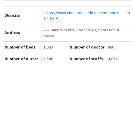
https://www.cmcseoul.or.kr/en.common.main.m
Website
ain.sp
222 Banpo-daero, Seocho-gu, Seoul 06591
Address
Korea
Number of beds
1,383
Number of doctor
880
Number of nurses
2,548
Number of staffs
4,016