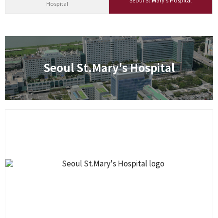
Seoul St.Mary's Hospital
Hospital
Seoul St.Mary's Hospital