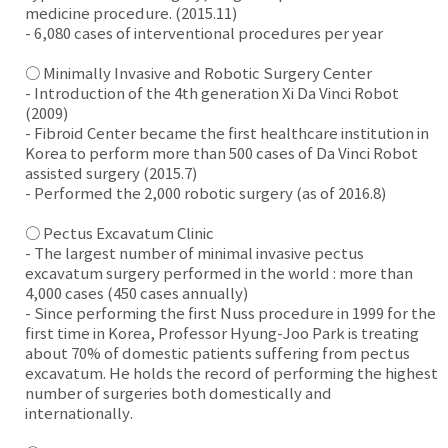
medicine procedure. (2015.11)
- 6,080 cases of interventional procedures per year
○ Minimally Invasive and Robotic Surgery Center
- Introduction of the 4th generation Xi Da Vinci Robot
(2009)
- Fibroid Center became the first healthcare institution in
Korea to perform more than 500 cases of Da Vinci Robot
assisted surgery (2015.7)
- Performed the 2,000 robotic surgery (as of 2016.8)
○ Pectus Excavatum Clinic
- The largest number of minimal invasive pectus
excavatum surgery performed in the world : more than
4,000 cases (450 cases annually)
- Since performing the first Nuss procedure in 1999 for the
first time in Korea, Professor Hyung-Joo Park is treating
about 70% of domestic patients suffering from pectus
excavatum. He holds the record of performing the highest
number of surgeries both domestically and
internationally.