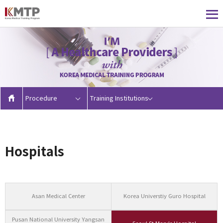
Procedure
Training Institutions
Hospitals
Asan Medical Center
Korea Universtiy Guro Hospital
Pusan National University Yangsan