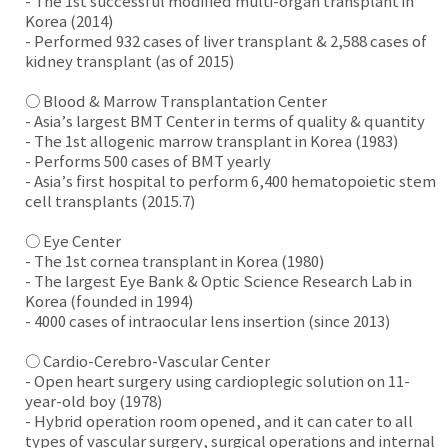
- The 1st successful modified multi-organ transplant in
Korea (2014)
- Performed 932 cases of liver transplant & 2,588 cases of
kidney transplant (as of 2015)
○ Blood & Marrow Transplantation Center
- Asia’s largest BMT Center in terms of quality & quantity
- The 1st allogenic marrow transplant in Korea (1983)
- Performs 500 cases of BMT yearly
- Asia’s first hospital to perform 6,400 hematopoietic stem
cell transplants (2015.7)
○ Eye Center
- The 1st cornea transplant in Korea (1980)
- The largest Eye Bank & Optic Science Research Lab in
Korea (founded in 1994)
- 4000 cases of intraocular lens insertion (since 2013)
○ Cardio-Cerebro-Vascular Center
- Open heart surgery using cardioplegic solution on 11-
year-old boy (1978)
- Hybrid operation room opened, and it can cater to all
types of vascular surgery, surgical operations and internal