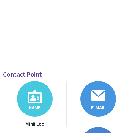
Contact Point
NAME
E-MAIL
Minji Lee