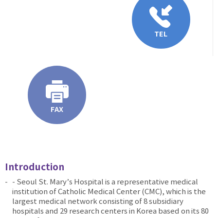
TEL
FAX
Introduction
- Seoul St. Mary’s Hospital is a representative medical
institution of Catholic Medical Center (CMC), which is the
largest medical network consisting of 8 subsidiary
hospitals and 29 research centers in Korea based on its 80