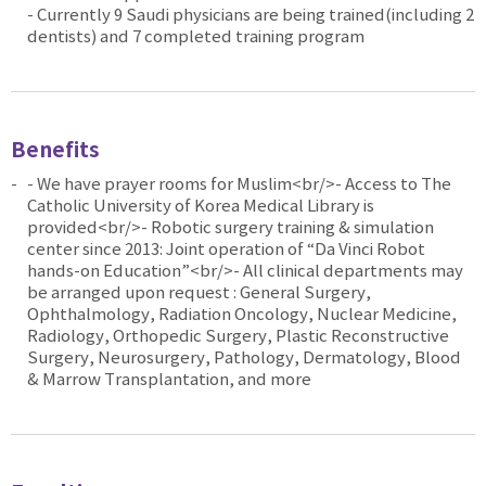
- Currently 9 Saudi physicians are being trained(including 2
dentists) and 7 completed training program
Benefits
- We have prayer rooms for Muslim<br/>- Access to The
Catholic University of Korea Medical Library is
provided<br/>- Robotic surgery training & simulation
center since 2013: Joint operation of “Da Vinci Robot
hands-on Education”<br/>- All clinical departments may
be arranged upon request : General Surgery,
Ophthalmology, Radiation Oncology, Nuclear Medicine,
Radiology, Orthopedic Surgery, Plastic Reconstructive
Surgery, Neurosurgery, Pathology, Dermatology, Blood
& Marrow Transplantation, and more