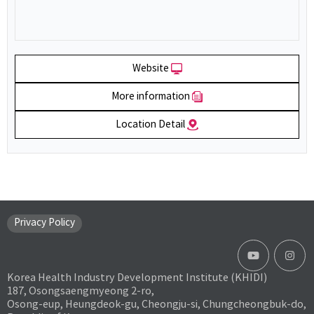
Website
More information
Location Detail
Privacy Policy
Korea Health Industry Development Institute (KHIDI)
187, Osongsaengmyeong 2-ro,
Osong-eup, Heungdeok-gu, Cheongju-si, Chungcheongbuk-do,