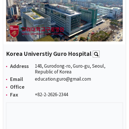
Korea Universtiy Guro Hospital
Address
148, Gurodong-ro, Guro-gu, Seoul,
Republic of Korea
Email
education.guro@gmail.com
Office
Fax
+82-2-2626-2344