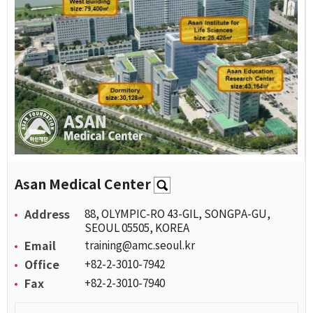
Asan Medical Center
Address
88, OLYMPIC-RO 43-GIL, SONGPA-GU,
SEOUL 05505, KOREA
Email
training@amc.seoul.kr
Office
+82-2-3010-7942
Fax
+82-2-3010-7940