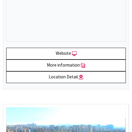
Website
More information
Location Detail