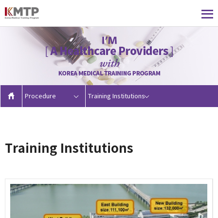
Procedure
Training Institutions
Training Institutions