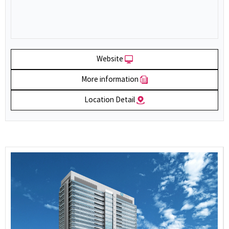
Website
More information
Location Detail