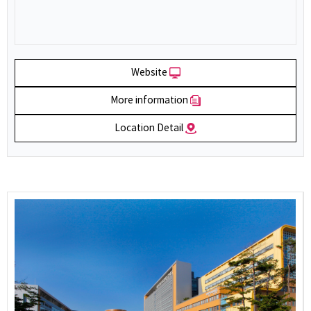
Website
More information
Location Detail