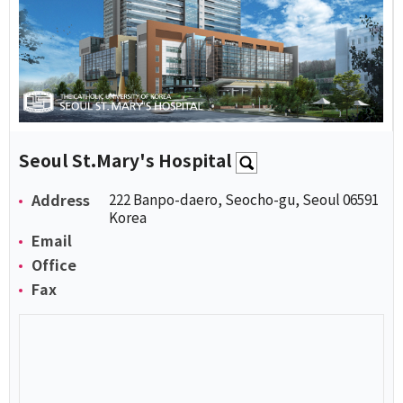
Seoul St.Mary's Hospital
Address
222 Banpo-daero, Seocho-gu, Seoul 06591
Korea
Email
Office
Fax