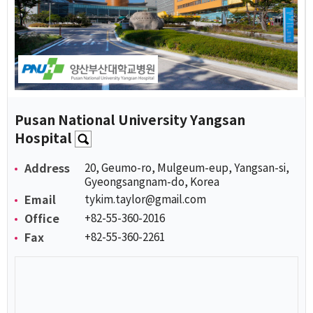
Pusan National University Yangsan
Hospital
Address
20, Geumo-ro, Mulgeum-eup, Yangsan-si,
Gyeongsangnam-do, Korea
Email
tykim.taylor@gmail.com
Office
+82-55-360-2016
Fax
+82-55-360-2261