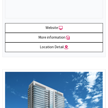
Website
More information
Location Detail