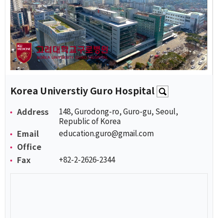
Korea Universtiy Guro Hospital
Address
148, Gurodong-ro, Guro-gu, Seoul,
Republic of Korea
Email
education.guro@gmail.com
Office
Fax
+82-2-2626-2344