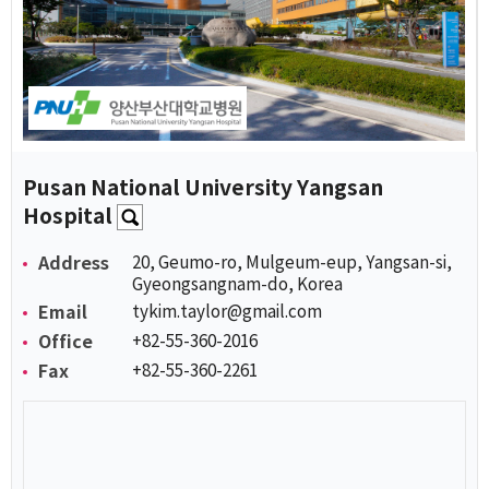
Pusan National University Yangsan
Hospital
Address
20, Geumo-ro, Mulgeum-eup, Yangsan-si,
Gyeongsangnam-do, Korea
Email
tykim.taylor@gmail.com
Office
+82-55-360-2016
Fax
+82-55-360-2261