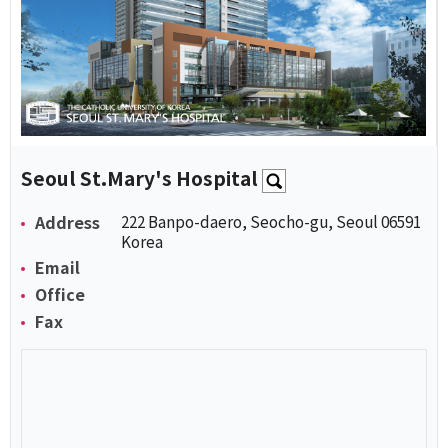
Seoul St.Mary's Hospital
Address
222 Banpo-daero, Seocho-gu, Seoul 06591
Korea
Email
Office
Fax