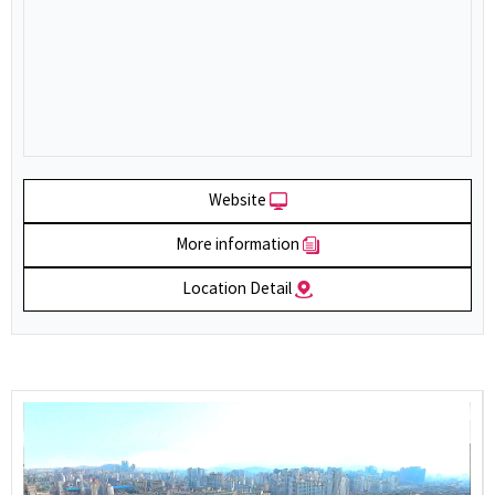
Website
More information
Location Detail