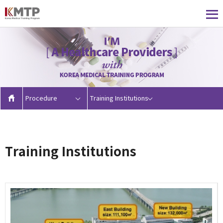
Procedure
Training Institutions
Training Institutions