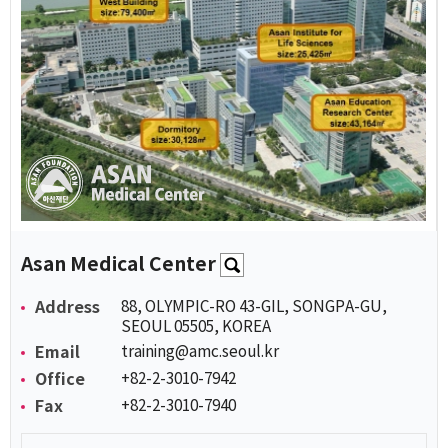
Asan Medical Center
Address
88, OLYMPIC-RO 43-GIL, SONGPA-GU,
SEOUL 05505, KOREA
Email
training@amc.seoul.kr
Office
+82-2-3010-7942
Fax
+82-2-3010-7940