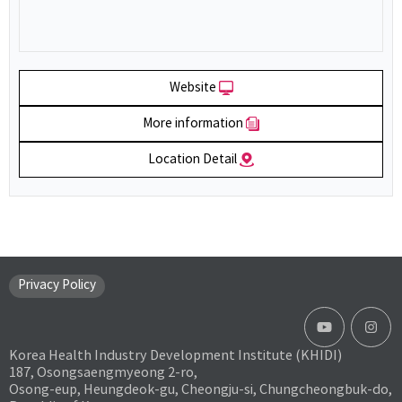
Website
More information
Location Detail
Privacy Policy
Korea Health Industry Development Institute (KHIDI)
187, Osongsaengmyeong 2-ro,
Osong-eup, Heungdeok-gu, Cheongju-si, Chungcheongbuk-do,