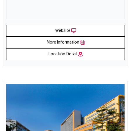
Website
More information
Location Detail