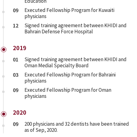
Education
09
Executed Fellowship Program for Kuwaiti
physicians
12
Signed training agreement between KHIDI and
Bahrain Defense Force Hospital
2019
01
Signed training agreement between KHIDI and
Oman Medial Specialty Board
03
Executed Fellowship Program for Bahraini
physicians
09
Executed Fellowship Program for Oman
physicians
2020
09
200 physicians and 32 dentists have been trained
as of Sep, 2020.