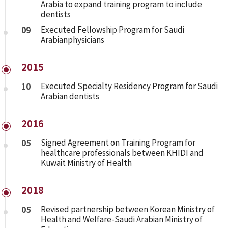
Arabia to expand training program to include
dentists
09
Executed Fellowship Program for Saudi
Arabianphysicians
2015
10
Executed Specialty Residency Program for Saudi
Arabian dentists
2016
05
Signed Agreement on Training Program for
healthcare professionals between KHIDI and
Kuwait Ministry of Health
2018
05
Revised partnership between Korean Ministry of
Health and Welfare-Saudi Arabian Ministry of