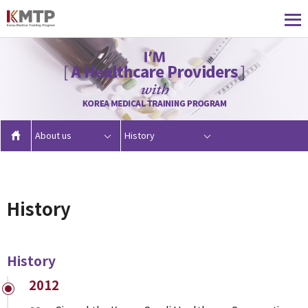
About us
History
History
History
2012