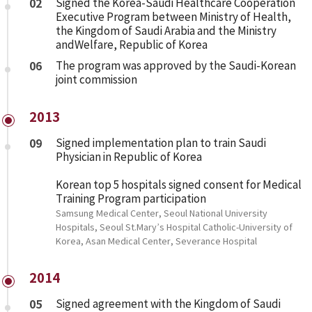
02
Signed the Korea-Saudi Healthcare Cooperation
Executive Program between Ministry of Health,
the Kingdom of Saudi Arabia and the Ministry
andWelfare, Republic of Korea
06
The program was approved by the Saudi-Korean
joint commission
2013
09
Signed implementation plan to train Saudi
Physician in Republic of Korea
Korean top 5 hospitals signed consent for Medical
Training Program participation
Samsung Medical Center, Seoul National University
Hospitals, Seoul St.Mary’s Hospital Catholic-University of
Korea, Asan Medical Center, Severance Hospital
2014
05
Signed agreement with the Kingdom of Saudi