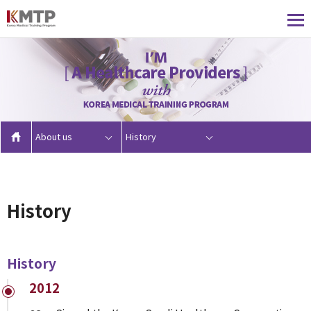
About us
History
History
History
2012