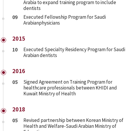
Arabia to expand training program to include
dentists
09
Executed Fellowship Program for Saudi
Arabianphysicians
2015
10
Executed Specialty Residency Program for Saudi
Arabian dentists
2016
05
Signed Agreement on Training Program for
healthcare professionals between KHIDI and
Kuwait Ministry of Health
2018
05
Revised partnership between Korean Ministry of
Health and Welfare-Saudi Arabian Ministry of