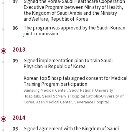
02
Signed the Korea-Saudi Healthcare Cooperation
Executive Program between Ministry of Health,
the Kingdom of Saudi Arabia and the Ministry
andWelfare, Republic of Korea
06
The program was approved by the Saudi-Korean
joint commission
2013
09
Signed implementation plan to train Saudi
Physician in Republic of Korea
Korean top 5 hospitals signed consent for Medical
Training Program participation
Samsung Medical Center, Seoul National University
Hospitals, Seoul St.Mary’s Hospital Catholic-University of
Korea, Asan Medical Center, Severance Hospital
2014
05
Signed agreement with the Kingdom of Saudi