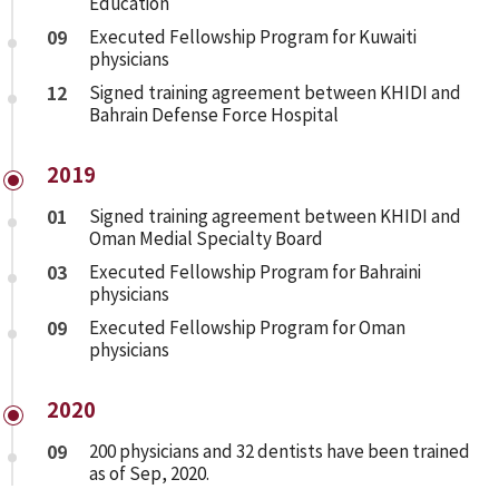
Education
09
Executed Fellowship Program for Kuwaiti
physicians
12
Signed training agreement between KHIDI and
Bahrain Defense Force Hospital
2019
01
Signed training agreement between KHIDI and
Oman Medial Specialty Board
03
Executed Fellowship Program for Bahraini
physicians
09
Executed Fellowship Program for Oman
physicians
2020
09
200 physicians and 32 dentists have been trained
as of Sep, 2020.