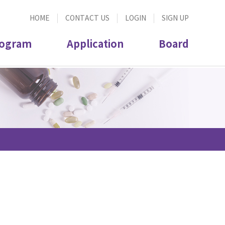
HOME
CONTACT US
LOGIN
SIGN UP
ogram
Application
Board