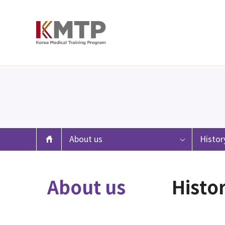
About us
Histor
About us
Histo