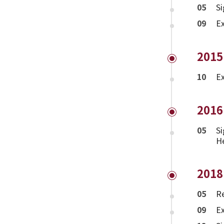
05
Si
09
Ex
2015
10
Ex
2016
05
Si
H
2018
05
Re
09
Ex