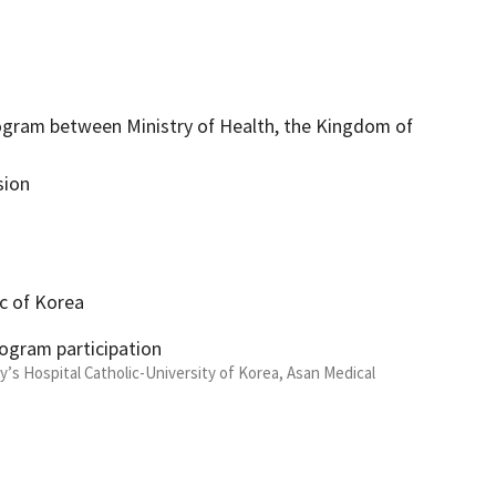
ogram between Ministry of Health, the Kingdom of
sion
ic of Korea
rogram participation
y’s Hospital Catholic-University of Korea, Asan Medical