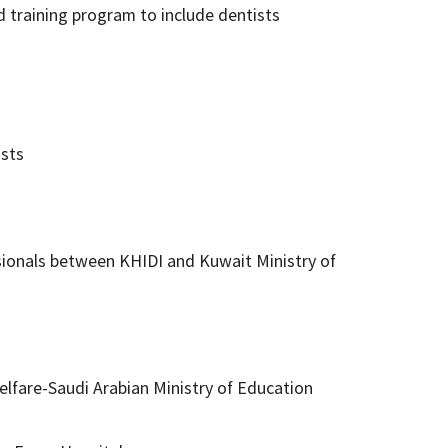
 training program to include dentists
ists
ionals between KHIDI and Kuwait Ministry of
lfare-Saudi Arabian Ministry of Education