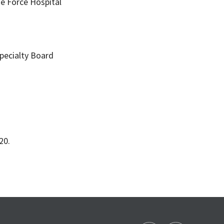
e Force Hospital
pecialty Board
20.