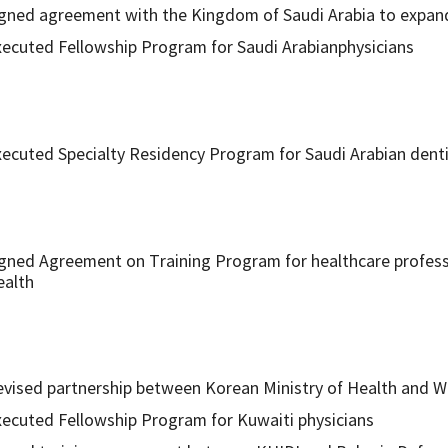
gned agreement with the Kingdom of Saudi Arabia to expand
ecuted Fellowship Program for Saudi Arabianphysicians
ecuted Specialty Residency Program for Saudi Arabian dent
gned Agreement on Training Program for healthcare profess
ealth
vised partnership between Korean Ministry of Health and We
ecuted Fellowship Program for Kuwaiti physicians