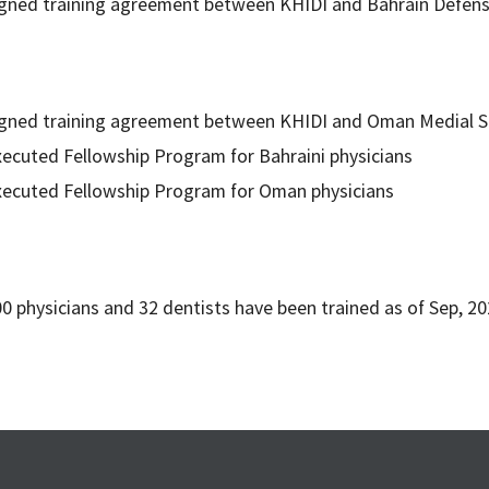
gned training agreement between KHIDI and Bahrain Defens
igned training agreement between KHIDI and Oman Medial S
ecuted Fellowship Program for Bahraini physicians
xecuted Fellowship Program for Oman physicians
0 physicians and 32 dentists have been trained as of Sep, 20