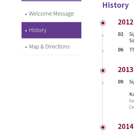
History
Welcome Message
2012
History
02
Si
Sa
Map & Directions
06
T
2013
09
Si
Ko
Sa
Ce
2014