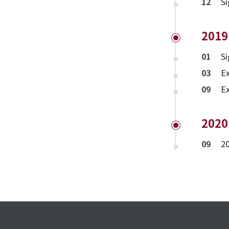
12
Si
2019
01
S
03
Ex
09
E
2020
09
20