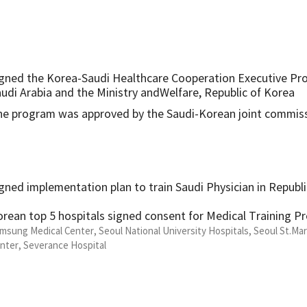
gned the Korea-Saudi Healthcare Cooperation Executive Pr
udi Arabia and the Ministry andWelfare, Republic of Korea
he program was approved by the Saudi-Korean joint commis
gned implementation plan to train Saudi Physician in Republ
rean top 5 hospitals signed consent for Medical Training P
msung Medical Center, Seoul National University Hospitals, Seoul St.Mar
nter, Severance Hospital