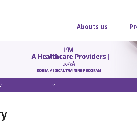
Abouts us
Pr
y
ry