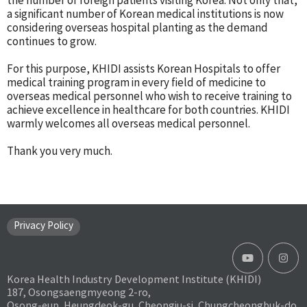
the number of foreign patients visiting Korea. Not only that,
a significant number of Korean medical institutions is now
considering overseas hospital planting as the demand
continues to grow.
For this purpose, KHIDI assists Korean Hospitals to offer
medical training program in every field of medicine to
overseas medical personnel who wish to receive training to
achieve excellence in healthcare for both countries. KHIDI
warmly welcomes all overseas medical personnel.
Thank you very much.
Privacy Policy
Korea Health Industry Development Institute (KHIDI)
187, Osongsaengmyeong 2-ro,
Osong-eup, Heungdeok-gu, Cheongju-si, Chungcheongbuk-do,