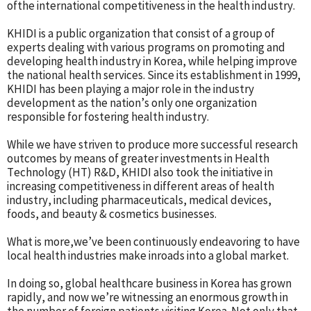
ofthe international competitiveness in the health industry.
KHIDI is a public organization that consist of a group of
experts dealing with various programs on promoting and
developing health industry in Korea, while helping improve
the national health services. Since its establishment in 1999,
KHIDI has been playing a major role in the industry
development as the nation’s only one organization
responsible for fostering health industry.
While we have striven to produce more successful research
outcomes by means of greater investments in Health
Technology (HT) R&D, KHIDI also took the initiative in
increasing competitiveness in different areas of health
industry, including pharmaceuticals, medical devices,
foods, and beauty & cosmetics businesses.
What is more,we’ve been continuously endeavoring to have
local health industries make inroads into a global market.
In doing so, global healthcare business in Korea has grown
rapidly, and now we’re witnessing an enormous growth in