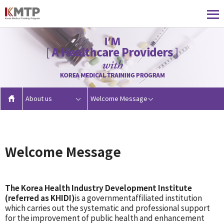
About us
Welcome Message
Welcome Message
The Korea Health Industry Development Institute
(referred as KHIDI)
is a governmentaffiliated institution
which carries out the systematic and professional support
for the improvement of public health and enhancement