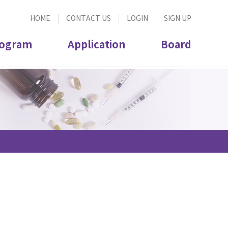
HOME
CONTACT US
LOGIN
SIGN UP
ogram
Application
Board