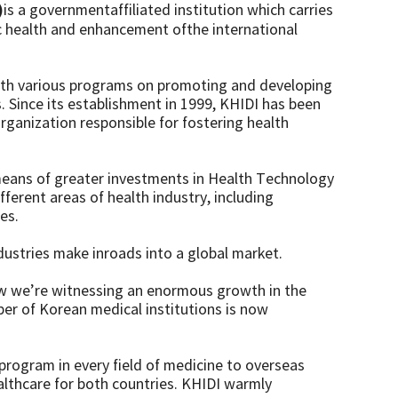
)
is a governmentaffiliated institution which carries
c health and enhancement ofthe international
 with various programs on promoting and developing
s. Since its establishment in 1999, KHIDI has been
rganization responsible for fostering health
means of greater investments in Health Technology
fferent areas of health industry, including
es.
ustries make inroads into a global market.
now we’re witnessing an enormous growth in the
ber of Korean medical institutions is now
 program in every field of medicine to overseas
althcare for both countries. KHIDI warmly