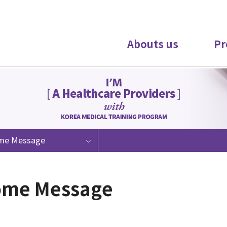
Abouts us
Pr
me Message
ome Message