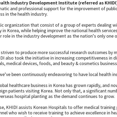
alth Industry Development Institute (referred as KHIDI
matic and professional support for the improvement of publi
s in the health industry.
lic organization that consist of a group of experts dealing
y in Korea, while helping improve the national health service
r role in the industry development as the nation’s only one o
 striven to produce more successful research outcomes by 
I also took the initiative in increasing competitiveness in di
ls, medical devices, foods, and beauty & cosmetics business
we’ve been continuously endeavoring to have local health ind
global healthcare business in Korea has grown rapidly, and 
ign patients visiting Korea. Not only that, a significant num
verseas hospital planting as the demand continues to grow.
se, KHIDI assists Korean Hospitals to offer medical training
nel who wish to receive training to achieve excellence in he