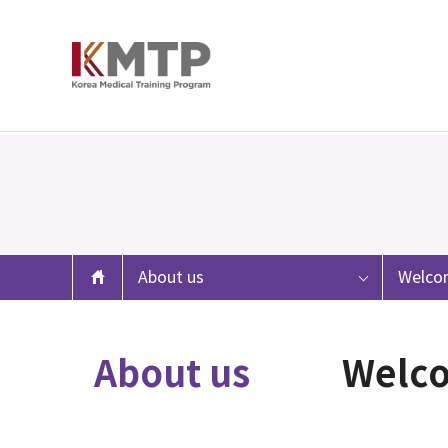
About us
Welco
About us
Welc