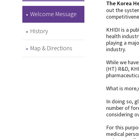
The Korea He
out the syste
Welcome Message
competitivenes
KHIDI is a pub
History
health industr
playing a majo
Map & Directions
industry.
While we have
(HT) R&D, KHID
pharmaceutica
What is more,
In doing so, 
number of fore
considering o
For this purpo
medical person