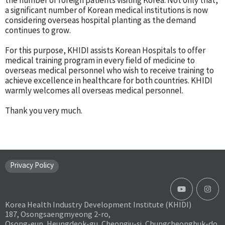
the number of foreign patients visiting Korea. Not only that,
a significant number of Korean medical institutions is now
considering overseas hospital planting as the demand
continues to grow.
For this purpose, KHIDI assists Korean Hospitals to offer
medical training program in every field of medicine to
overseas medical personnel who wish to receive training to
achieve excellence in healthcare for both countries. KHIDI
warmly welcomes all overseas medical personnel.
Thank you very much.
Privacy Policy
Korea Health Industry Development Institute (KHIDI)
187, Osongsaengmyeong 2-ro,
Osong-eup, Heungdeok-gu, Cheongju-si, Chungcheongbuk-do,