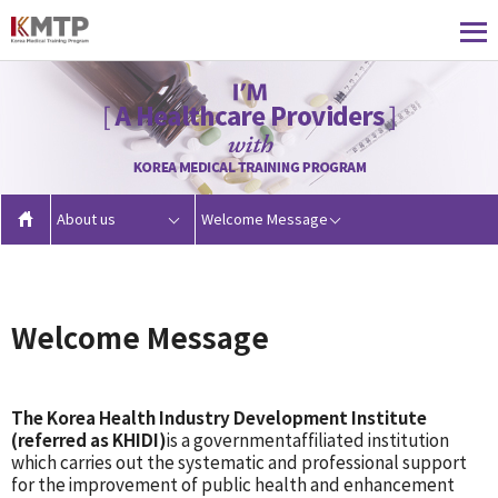
About us
Welcome Message
Welcome Message
The Korea Health Industry Development Institute
(referred as KHIDI)
is a governmentaffiliated institution
which carries out the systematic and professional support
for the improvement of public health and enhancement