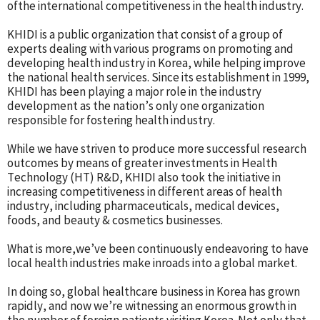
ofthe international competitiveness in the health industry.
KHIDI is a public organization that consist of a group of
experts dealing with various programs on promoting and
developing health industry in Korea, while helping improve
the national health services. Since its establishment in 1999,
KHIDI has been playing a major role in the industry
development as the nation’s only one organization
responsible for fostering health industry.
While we have striven to produce more successful research
outcomes by means of greater investments in Health
Technology (HT) R&D, KHIDI also took the initiative in
increasing competitiveness in different areas of health
industry, including pharmaceuticals, medical devices,
foods, and beauty & cosmetics businesses.
What is more,we’ve been continuously endeavoring to have
local health industries make inroads into a global market.
In doing so, global healthcare business in Korea has grown
rapidly, and now we’re witnessing an enormous growth in