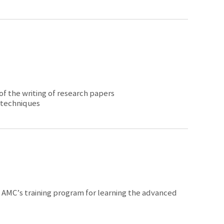
 of the writing of research papers
 techniques
in AMC’s training program for learning the advanced