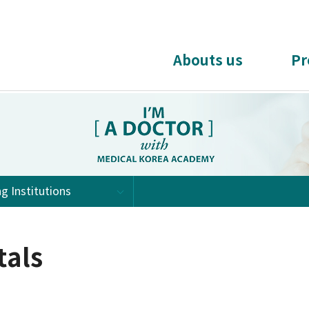
Abouts us
Pr
ng Institutions
tals