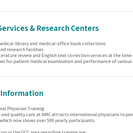
Services & Research Centers
medical-library and medical-office book collections
and research facilities
iterature review and English text correction services at the time
ies for patient medical examination and performance of various
 Information
nal Physician Training
 and quality care at AMC attracts international physicians to jo
which now shows over 500 yearly participants.
rs in the GCC area regarding training are :