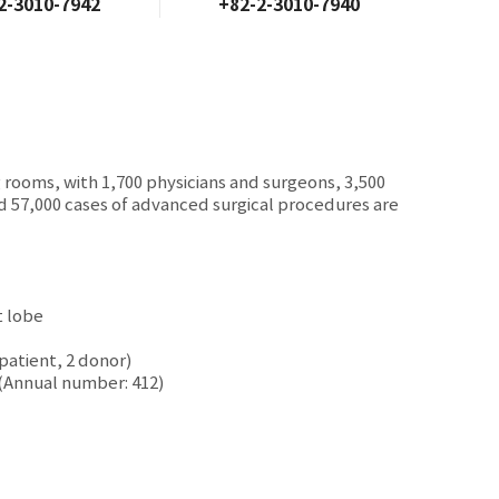
2-3010-7942
+82-2-3010-7940
g rooms, with 1,700 physicians and surgeons, 3,500
nd 57,000 cases of advanced surgical procedures are
t lobe
patient, 2 donor)
 (Annual number: 412)