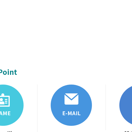
Point
AME
E-MAIL