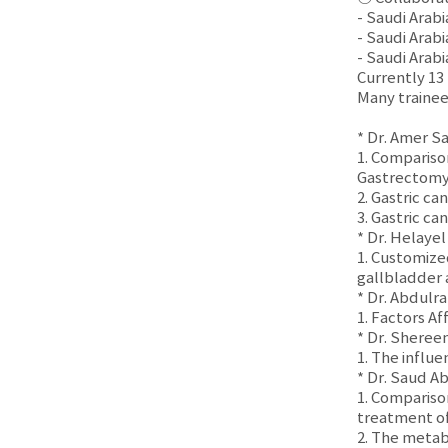
- Saudi Arab
- Saudi Arab
- Saudi Arab
Currently 13
Many trainee
* Dr. Amer S
1. Compariso
Gastrectomy f
2. Gastric c
3. Gastric ca
* Dr. Helaye
1. Customize
gallbladder
* Dr. Abdulr
1. Factors A
* Dr. Sheree
1. The influ
* Dr. Saud Ab
1. Compariso
treatment of
2. The metab