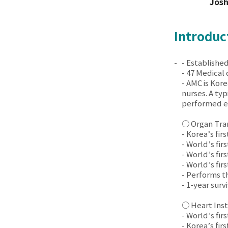
Jos
Introduc
- Established
- 47 Medical
- AMC is Kore
nurses. A ty
performed ev
○ Organ Tra
- Korea’s fir
- World’s fir
- World’s fir
- World’s fir
- Performs t
- 1-year sur
○ Heart Inst
- World’s fir
- Korea’s fir