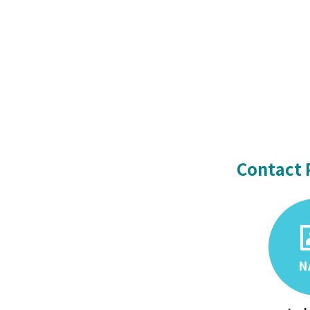
Contact 
N