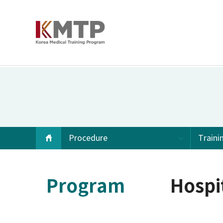
Procedure
Traini
Program
Hospi