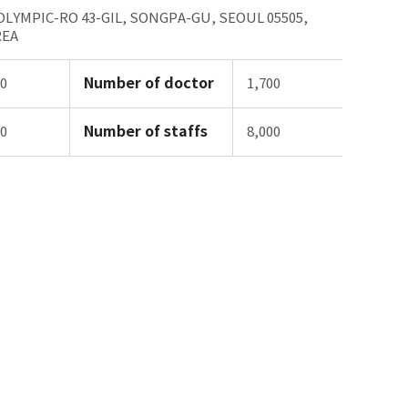
 OLYMPIC-RO 43-GIL, SONGPA-GU, SEOUL 05505,
REA
Number of doctor
00
1,700
Number of staffs
00
8,000