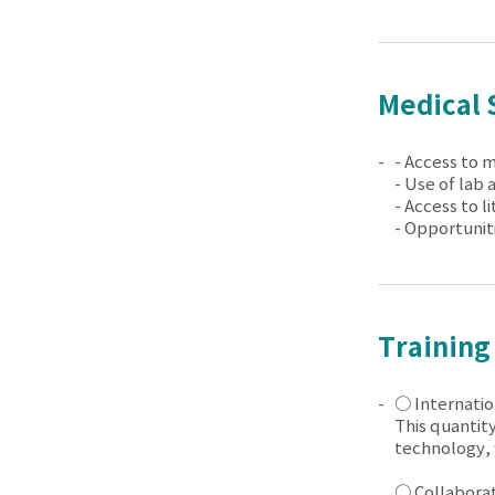
Medical 
- Access to 
- Use of lab 
- Access to l
- Opportunit
Training
○ Internatio
This quantity
technology, 
○ Collaborato