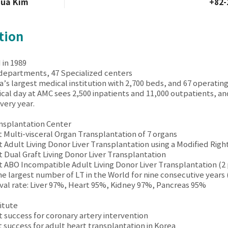
hua Kim
+82-
tion
 in 1989
 departments, 47 Specialized centers
a’s largest medical institution with 2,700 beds, and 67 operatin
pical day at AMC sees 2,500 inpatients and 11,000 outpatients, a
ery year.
nsplantation Center
st Multi-visceral Organ Transplantation of 7 organs
st Adult Living Donor Liver Transplantation using a Modified Righ
st Dual Graft Living Donor Liver Transplantation
st ABO Incompatible Adult Living Donor Liver Transplantation (2 
he largest number of LT in the World for nine consecutive years
vival rate: Liver 97%, Heart 95%, Kidney 97%, Pancreas 95%
itute
st success for coronary artery intervention
st success for adult heart transplantation in Korea