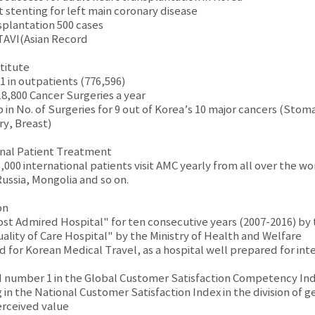
st stenting for left main coronary disease
splantation 500 cases
 TAVI(Asian Record
titute
1 in outpatients (776,596)
18,800 Cancer Surgeries a year
 in No. of Surgeries for 9 out of Korea’s 10 major cancers (Stom
ry, Breast)
nal Patient Treatment
000 international patients visit AMC yearly from all over the wor
Russia, Mongolia and so on.
on
ost Admired Hospital" for ten consecutive years (2007-2016) b
uality of Care Hospital" by the Ministry of Health and Welfare
 for Korean Medical Travel, as a hospital well prepared for inte
 number 1 in the Global Customer Satisfaction Competency In
 in the National Customer Satisfaction Index in the division of ge
rceived value