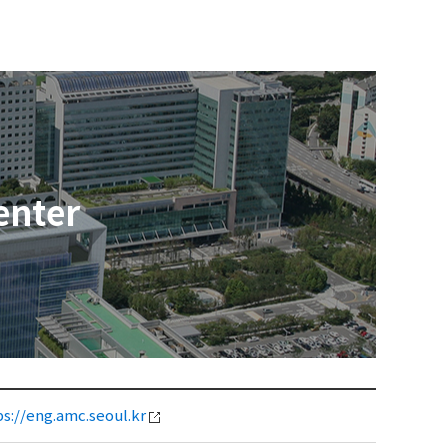
enter
ps://eng.amc.seoul.kr