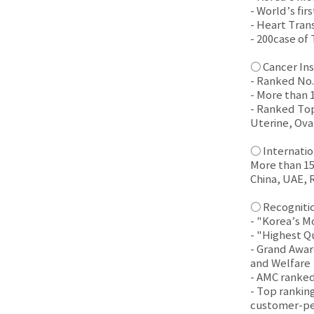
- World’s fir
- Heart Tran
- 200case of
○ Cancer Ins
- Ranked No.
- More than 
- Ranked Top
Uterine, Ova
○ Internatio
More than 15,
China, UAE, 
○ Recogniti
- "Korea’s M
- "Highest Q
- Grand Award
and Welfare
- AMC ranked
- Top ranking
customer-pe