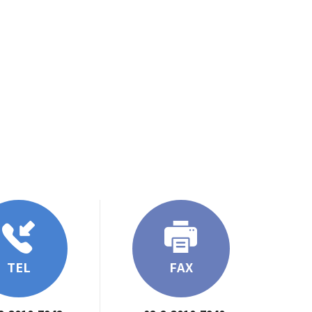
TEL
FAX