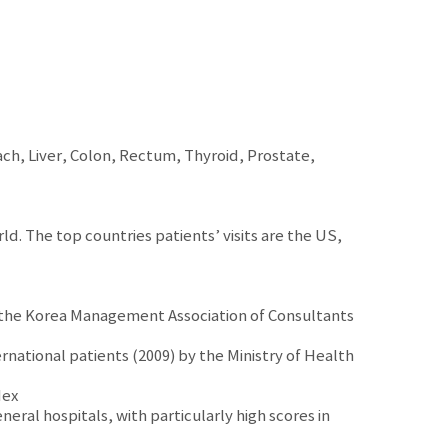
ach, Liver, Colon, Rectum, Thyroid, Prostate,
ld. The top countries patients’ visits are the US,
y the Korea Management Association of Consultants
rnational patients (2009) by the Ministry of Health
dex
neral hospitals, with particularly high scores in