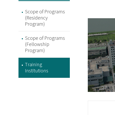
Scope of Programs
(Residency
Program)
Scope of Programs
(Fellowship
Program)
Training
Institutions