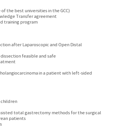
f the best universities in the GCC)
nowledge Transfer agreement
ed training program
ction after Laparoscopic and Open Distal
dissection feasible and safe
reatment
holangiocarcinoma in a patient with left-sided
 children
ssisted total gastrectomy methods for the surgical
rean patients
s