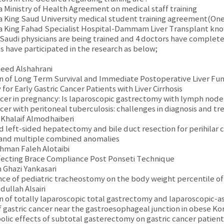
ia Ministry of Health Agreement on medical staff training
ia King Saud University medical student training agreement(One o
ia King Fahad Specialist Hospital-Dammam Liver Transplant k
 Saudi physicians are being trained and 4 doctors have complet
s have participated in the research as below;
aeed Alshahrani
n of Long Term Survival and Immediate Postoperative Liver Fun
or Early Gastric Cancer Patients with Liver Cirrhosis
ancer in pregnancy: Is laparoscopic gastrectomy with lymph node 
ncer with peritoneal tuberculosis: challenges in diagnosis and t
l Khalaif Almodhaiberi
d left-sided hepatectomy and bile duct resection for perihilar c
 and multiple combined anomalies
ahman Faleh Alotaibi
ffecting Brace Compliance Post Ponseti Technique
n Ghazi Yankasari
ence of pediatric tracheostomy on the body weight percentile of
dullah Alsairi
n of totally laparoscopic total gastrectomy and laparoscopic-a
 gastric cancer near the gastroesophageal junction in obese Ko
olic effects of subtotal gasterectomy on gastric cancer patient