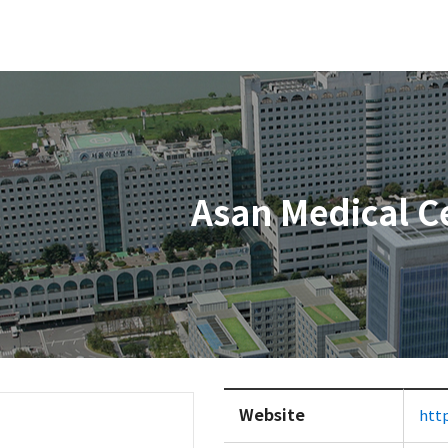
Asan Medical C
Website
htt