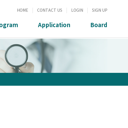
HOME
CONTACT US
LOGIN
SIGN UP
ogram
Application
Board