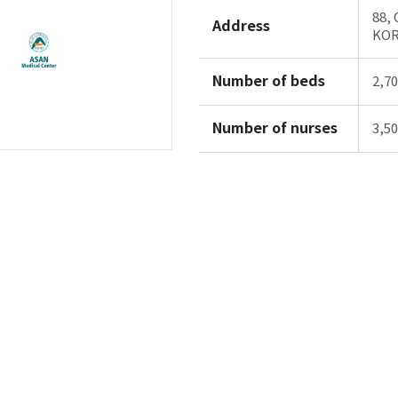
88,
Address
KO
Number of beds
2,7
Number of nurses
3,5